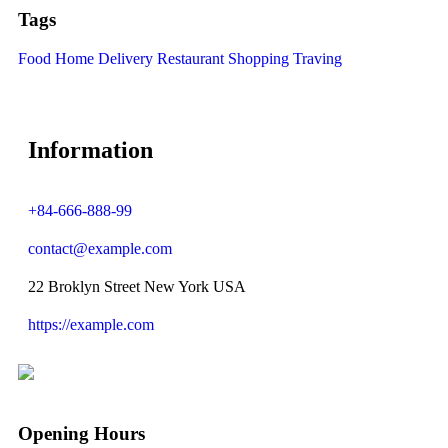
Tags
Food
Home Delivery
Restaurant
Shopping
Traving
Information
+84-666-888-99
contact@example.com
22 Broklyn Street New York USA
https://example.com
Opening Hours