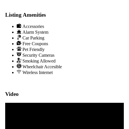
Listing Amenities
Accessories
Alarm System
Car Parking
Free Coupons
Pet Friendly
Security Cameras
Smoking Allowed
Wheelchair Accesible
Wireless Internet
Video