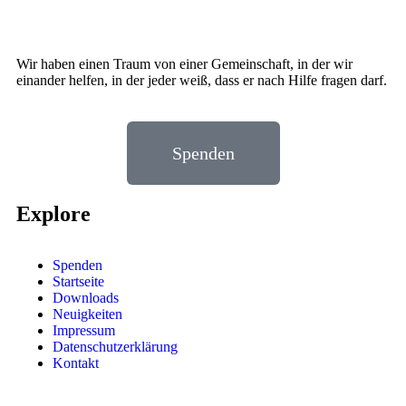
Wir haben einen Traum von einer Gemeinschaft, in der wir
einander helfen, in der jeder weiß, dass er nach Hilfe fragen darf.
Spenden
Explore
Spenden
Startseite
Downloads
Neuigkeiten
Impressum
Datenschutzerklärung
Kontakt