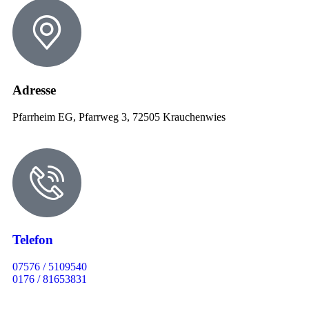
Adresse
Pfarrheim EG, Pfarrweg 3, 72505 Krauchenwies
Telefon
07576 / 5109540
0176 / 81653831