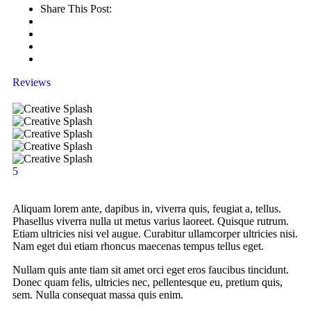
Share This Post:
Reviews
5
Aliquam lorem ante, dapibus in, viverra quis, feugiat a, tellus.
Phasellus viverra nulla ut metus varius laoreet. Quisque rutrum.
Etiam ultricies nisi vel augue. Curabitur ullamcorper ultricies nisi.
Nam eget dui etiam rhoncus maecenas tempus tellus eget.
Nullam quis ante tiam sit amet orci eget eros faucibus tincidunt.
Donec quam felis, ultricies nec, pellentesque eu, pretium quis,
sem. Nulla consequat massa quis enim.