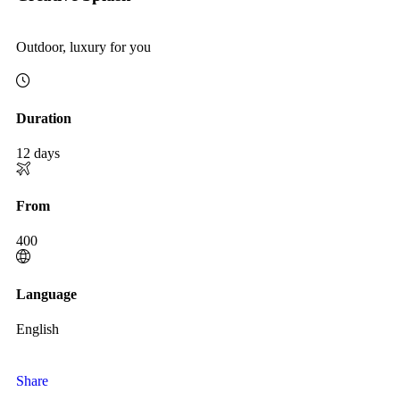
Outdoor, luxury for you
Duration
12 days
From
400
Language
English
Share