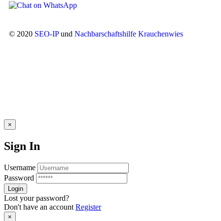
© 2020
SEO-IP
und
Nachbarschaftshilfe Krauchenwies
×
Sign In
Username
Password
Lost your password?
Don't have an account
Register
×