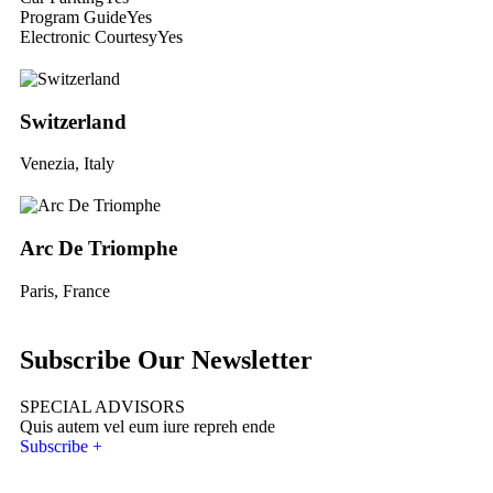
Program Guide
Yes
Electronic Courtesy
Yes
Switzerland
Venezia, Italy
Arc De Triomphe
Paris, France
Subscribe Our Newsletter
SPECIAL ADVISORS
Quis autem vel eum iure repreh ende
Subscribe +