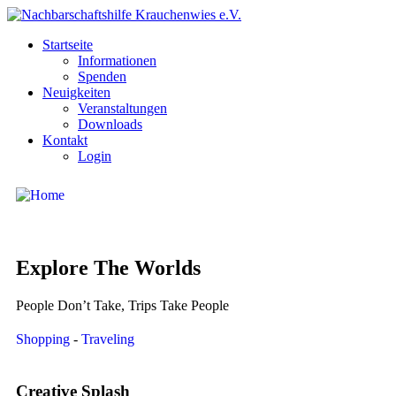
Startseite
Informationen
Spenden
Neuigkeiten
Veranstaltungen
Downloads
Kontakt
Login
Explore The Worlds
People Don’t Take, Trips Take People
Shopping
-
Traveling
Creative Splash