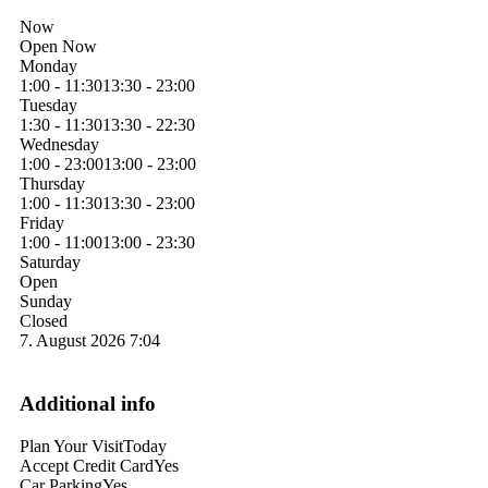
Now
Open Now
Monday
1:00 - 11:30
13:30 - 23:00
Tuesday
1:30 - 11:30
13:30 - 22:30
Wednesday
1:00 - 23:00
13:00 - 23:00
Thursday
1:00 - 11:30
13:30 - 23:00
Friday
1:00 - 11:00
13:00 - 23:30
Saturday
Open
Sunday
Closed
7. August 2026
7:04
Additional info
Plan Your Visit
Today
Accept Credit Card
Yes
Car Parking
Yes