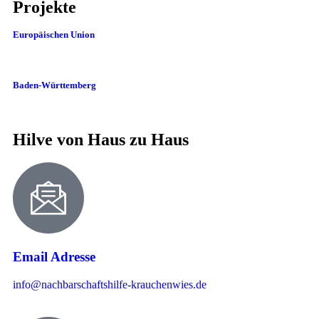
Projekte
Europäischen Union
Baden-Württemberg
Hilve von Haus zu Haus
Email Adresse
info@nachbarschaftshilfe-krauchenwies.de